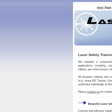
Intro' Page
Laser Safety Traini
We maintain a compreh
applications, including, m
military, law enforcement, 
All bespoke training and s
(e.g. using MS Teams/ Zoom/
undertake individually at th
Please
contact us
for furthe
Bespoke Laser Saf
Concise and effective
traini