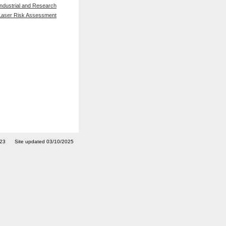
Industrial and Research
Laser Risk Assessment
7023 Site updated 03/10/2025
ted, approved, clinic, local rules, University industrial cutting welding marking etching
ulations clinic Ireland online on-line risk assessment audit survey
afety officer adviser training courses certified certificated LPA Artificial Optical Radiation
rvey inspection site visit IIRSM OSHCR