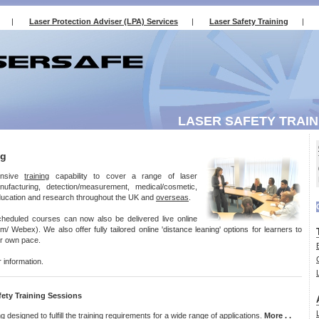
|
Laser Protection Adviser (LPA) Services
|
Laser Safety Training
|
LASER SAFETY TRAIN
ng
ensive
training
capability to cover a range of laser
anufacturing, detection/measurement, medical/cosmetic,
education and research throughout the UK and
overseas
.
cheduled courses can now also be delivered live online
 Webex). We also offer fully tailored online 'distance leaning' options for learners to
eir own pace.
r information.
ety Training Sessions
ng
designed to fulfill the training requirements for a wide range of applications.
More . .