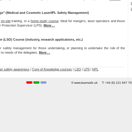
ge" (Medical and Cosmetic Laser/IPL Safety Management)
,
on-site
training, or a
home study course
. Ideal for mangers, laser operators and those
er Protection Supervisor (LPS).
More . .
er (LSO) Course (industry, research applications, etc.)
r safety management for those undertaking, or planning to undertake the role of the
ed to needs of the delegates.
More . .
er safety awareness
|
Core of Knowledge courses
|
LSO
|
LPS
|
NPL
© www.lasersafe.uk T: +44 (0) 121 647 
PS UK AURPO RPA protection adviser advisor laser safety officer training course cosmetic, accredi
Laser Protection Advisor/Adviser - Laser Safety - Core of Knowledge Training Course
are London laser safety training courses certified certificated LPA Artificial Optical Radiation Reg
edited, approved, Hospital University research medical communications registration London laser s
ion cutting welding marking etching manufacturing clinic online on-line risk assessment audit su