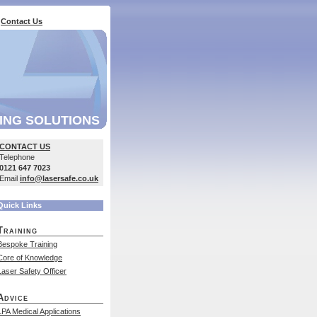
Contact Us
ING SOLUTIONS
CONTACT US
Telephone
0121 647 7023
Email
info@lasersafe.co.uk
Quick Links
Training
Bespoke Training
Core of Knowledge
Laser Safety Officer
Advice
LPA Medical Applications