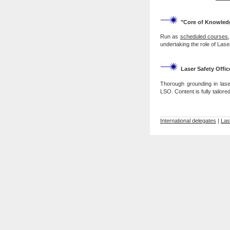
"Core of Knowled
Run as
scheduled courses
undertaking the role of Las
Laser Safety Offic
Thorough grounding in lase
LSO. Content is fully tailor
International delegates
|
Las
Laser Protection Adviser Advisor Core of Knowledge course laser Lazer IPL AORD NHS LSO L
manufacturing research medical communications registration Healthc
Laser Protection Adviser Advisor Core of Knowledge course laser Lazer IPL NHS LSO LPS UK accr
Regulations 2010 Care Quality Commiss