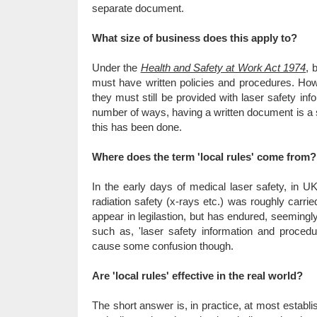
separate document.
What size of business does this apply to?
Under the
Health and Safety at Work Act 1974
, 
must have written policies and procedures. How
they must still be provided with laser safety inf
number of ways, having a written document is a 
this has been done.
Where does the term 'local rules' come from?
In the early days of medical laser safety, in UK
radiation safety (x-rays etc.) was roughly carrie
appear in legilastion, but has endured, seemingly
such as, 'laser safety information and procedu
cause some confusion though.
Are 'local rules' effective in the real world?
The short answer is, in practice, at most establ