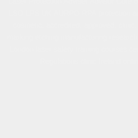
Laser Protection Adviser Advisor Core
Laser Protection Advisor/Advis
LSO LPS UK AURPO RPA protection advise
Trai
cosmetic, accredited, approved, clinic, 
Laser Protection Adviser Advisor Core 
marking etching manufacturing research
UK accredited, approved, Hospital Univer
London laser safety training courses cert
London laser safety officer adviser trai
Regulations clinic Ireland onl
Optical Radiation Regulations 2010 Ca
etching manufacturing clinic online on-lin
II