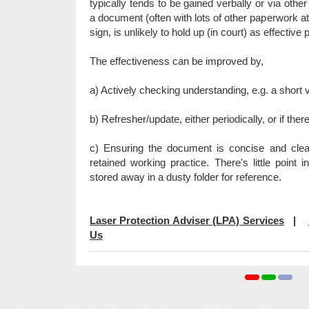
typically tends to be gained verbally or via other 
a document (often with lots of other paperwork at
sign, is unlikely to hold up (in court) as effective 
The effectiveness can be improved by,
a) Actively checking understanding, e.g. a short v
b) Refresher/update, either periodically, or if ther
c) Ensuring the document is concise and cle
retained working practice. There's little point 
stored away in a dusty folder for reference.
Laser Protection Adviser (LPA) Services
|
Us