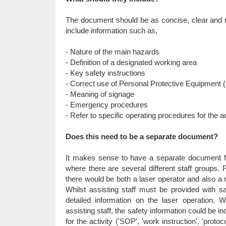
The document should be as concise, clear and re
include information such as,
- Nature of the main hazards
- Definition of a designated working area
- Key safety instructions
- Correct use of Personal Protective Equipment
- Meaning of signage
- Emergency procedures
- Refer to specific operating procedures for the ac
Does this need to be a separate document?
It makes sense to have a separate document for 
where there are several different staff groups.
there would be both a laser operator and also a n
Whilst assisting staff must be provided with sa
detailed information on the laser operation. W
assisting staff, the safety information could be i
for the activity ('SOP', 'work instruction', 'protoc