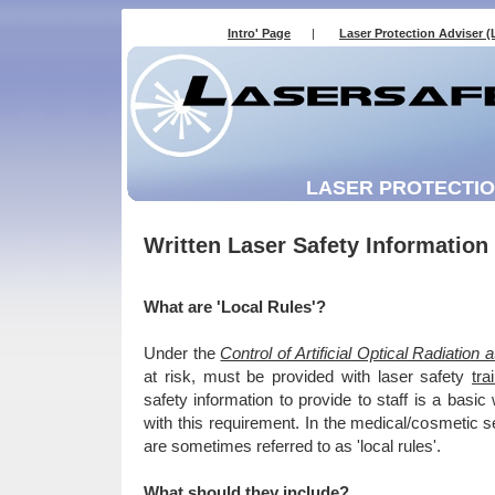
Intro' Page
|
Laser Protection Adviser (
LASER PROTECTION
Written Laser Safety Information 
What are 'Local Rules'?
Under the
Control of Artificial Optical Radiatio
at risk, must be provided with laser safety
tra
safety information to provide to staff is a bas
with this requirement. In the medical/cosmetic s
are sometimes referred to as 'local rules'.
What should they include?