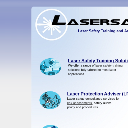
Laser Safety Training and A
Laser Safety Training Solut
We offer a range of
laser safety
training
solutions fully tailored to most laser
applications.
Laser Protection Adviser (L
Laser safety consultancy services for
risk assessments
, safety audits,
policy and procedures.