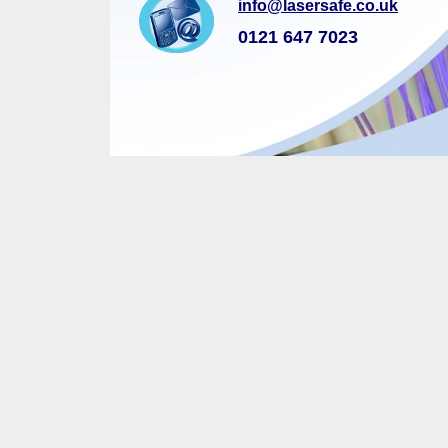
info@lasersafe.co.uk
0121 647 7023