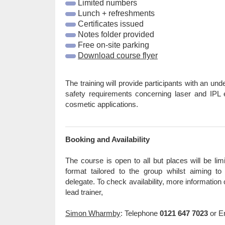
Limited numbers
Lunch + refreshments
Certificates issued
Notes folder provided
Free on-site parking
Download course flyer
The training will provide participants with an und
safety requirements concerning laser and IPL
cosmetic applications.
Booking and Availability
The course is open to all but places will be lim
format tailored to the group whilst aiming t
delegate. To check availability, more information
lead trainer,
Simon Wharmby
: Telephone
0121 647 7023
or E