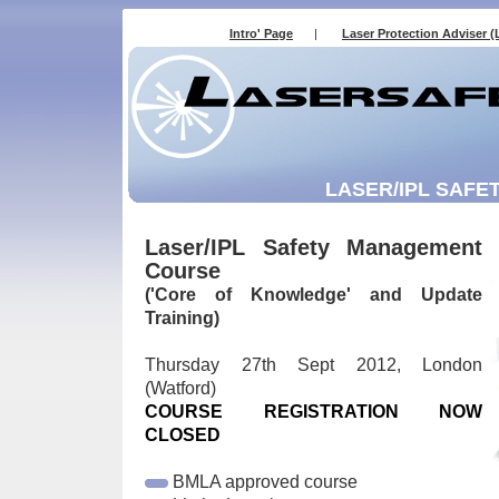
Intro' Page
|
Laser Protection Adviser (
LASER/IPL SAFE
Laser/IPL Safety Management
Course
('Core of Knowledge' and Update
Training)
Thursday 27th Sept 2012, London
(Watford)
COURSE REGISTRATION NOW
CLOSED
BMLA approved course