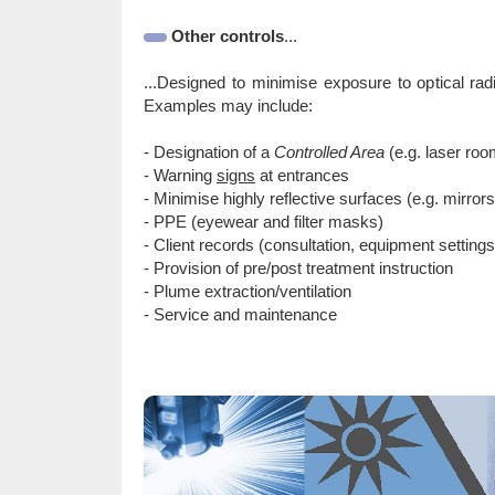
Other controls
...
...Designed to minimise exposure to optical rad
Examples may include:
- Designation of a
Controlled Area
(e.g. laser roo
- Warning
signs
at entrances
- Minimise highly reflective surfaces (e.g. mirror
- PPE (eyewear and filter masks)
- Client records (consultation, equipment settings
- Provision of pre/post treatment instruction
- Plume extraction/ventilation
- Service and maintenance