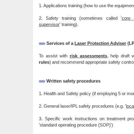
1. Applications training (how to use the equipme
2. Safety training (sometimes called '
core 
supervisor
' training).
Services of a
Laser Protection Adviser
(LP
To assist with
risk assessments
, help draft 
rules
) and recommend appropriate safety contro
Written safety procedures
1. Health and Safety policy (if employing 5 or mo
2. General laser/IPL safety procedures (e.g. '
loca
3. Specific work instructions on treatment proc
'standard operating procedure (SOP)')