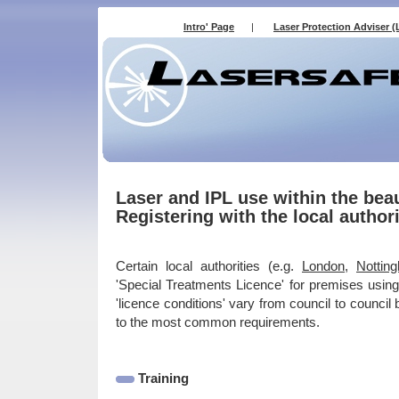
Intro' Page
|
Laser Protection Adviser (
Laser and IPL use within the bea
Registering with the local authori
Certain local authorities (e.g.
London
,
Nottin
'Special Treatments Licence' for premises using
'licence conditions' vary from council to council 
to the most common requirements.
Training